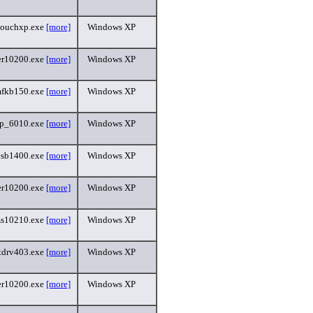
touchxp.exe
[more]
Windows XP
r10200.exe
[more]
Windows XP
fkb150.exe
[more]
Windows XP
p_6010.exe
[more]
Windows XP
esb1400.exe
[more]
Windows XP
r10200.exe
[more]
Windows XP
s10210.exe
[more]
Windows XP
etdrv403.exe
[more]
Windows XP
r10200.exe
[more]
Windows XP