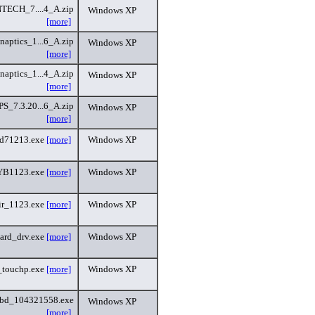
ECH_7....4_A.zip
Windows XP
[more]
aptics_1...6_A.zip
Windows XP
[more]
aptics_1...4_A.zip
Windows XP
[more]
S_7.3.20...6_A.zip
Windows XP
[more]
ad71213.exe
[more]
Windows XP
B1123.exe
[more]
Windows XP
ir_1123.exe
[more]
Windows XP
ard_drv.exe
[more]
Windows XP
touchp.exe
[more]
Windows XP
bd_104321558.exe
Windows XP
[more]