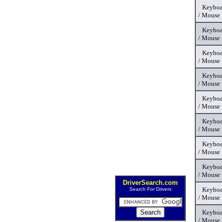
Keyboa
/ Mouse
Keyboa
/ Mouse
Keyboa
/ Mouse
Keyboa
/ Mouse
Keyboa
/ Mouse
Keyboa
/ Mouse
Keyboa
/ Mouse
Keyboa
/ Mouse
DriverSearch.com
Keyboa
Search For Drivers
/ Mouse
Keyboa
/ Mouse