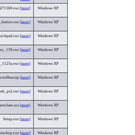
ad71360.exe
[more]
Windows XP
_button.exe
[more]
Windows XP
ouchpad.exe
[more]
Windows XP
ey_159.exe
[more]
Windows XP
_1125a.exe
[more]
Windows XP
scrollbar.zip
[more]
Windows XP
usb_ps2.exe
[more]
Windows XP
ouclass.sys
[more]
Windows XP
Setup.exe
[more]
Windows XP
touchxp.exe
[more]
Windows XP