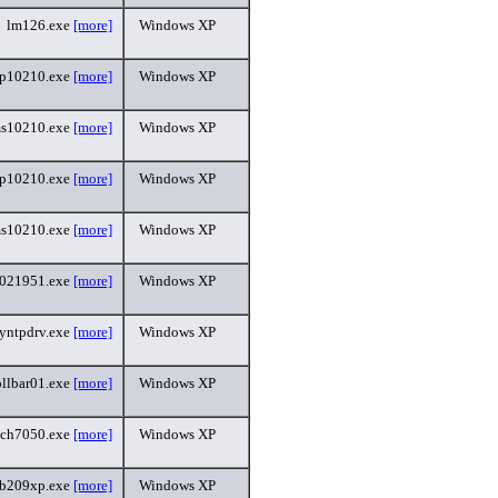
lm126.exe
[more]
Windows XP
p10210.exe
[more]
Windows XP
s10210.exe
[more]
Windows XP
p10210.exe
[more]
Windows XP
s10210.exe
[more]
Windows XP
5021951.exe
[more]
Windows XP
yntpdrv.exe
[more]
Windows XP
ollbar01.exe
[more]
Windows XP
uch7050.exe
[more]
Windows XP
sb209xp.exe
[more]
Windows XP