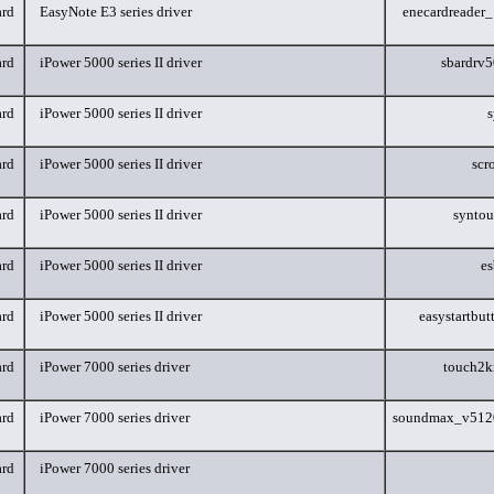
rd
EasyNote E3 series driver
enecardreader
rd
iPower 5000 series II driver
sbardrv
rd
iPower 5000 series II driver
s
rd
iPower 5000 series II driver
scr
rd
iPower 5000 series II driver
synto
rd
iPower 5000 series II driver
e
rd
iPower 5000 series II driver
easystartbu
rd
iPower 7000 series driver
touch2
rd
iPower 7000 series driver
soundmax_v512
rd
iPower 7000 series driver