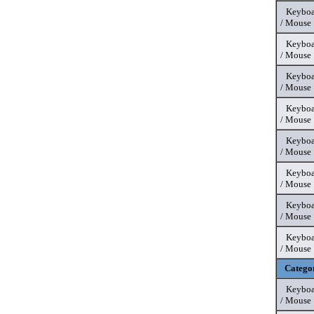
Keyboa
/ Mouse
Keyboa
/ Mouse
Keyboa
/ Mouse
Keyboa
/ Mouse
Keyboa
/ Mouse
Keyboa
/ Mouse
Keyboa
/ Mouse
Keyboa
/ Mouse
Catego
Keyboa
/ Mouse