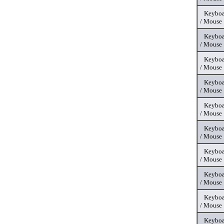
Keyboa
/ Mouse
Keyboa
/ Mouse
Keyboa
/ Mouse
Keyboa
/ Mouse
Keyboa
/ Mouse
Keyboa
/ Mouse
Keyboa
/ Mouse
Keyboa
/ Mouse
Keyboa
/ Mouse
Keyboa