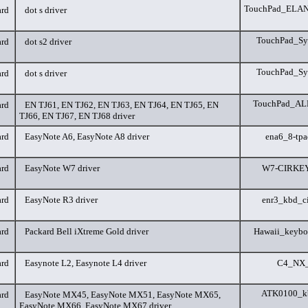
TouchPad_ELANT
rd
dot s driver
TouchPad_Syn
rd
dot s2 driver
TouchPad_Syn
rd
dot s driver
TouchPad_ALP
rd
EN TJ61, EN TJ62, EN TJ63, EN TJ64, EN TJ65, EN
TJ66, EN TJ67, EN TJ68 driver
rd
EasyNote A6, EasyNote A8 driver
ena6_8-tp
rd
EasyNote W7 driver
W7-CIRKEY
rd
EasyNote R3 driver
enr3_kbd_c
rd
Packard Bell iXtreme Gold driver
Hawaii_keybo
rd
Easynote L2, Easynote L4 driver
C4_NX_
ATK0100_k
rd
EasyNote MX45, EasyNote MX51, EasyNote MX65,
EasyNote MX66, EasyNote MX67 driver