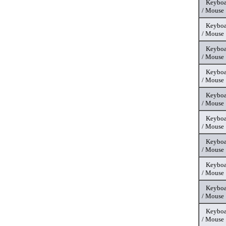
Keyboa
/ Mouse
Keyboa
/ Mouse
Keyboa
/ Mouse
Keyboa
/ Mouse
Keyboa
/ Mouse
Keyboa
/ Mouse
Keyboa
/ Mouse
Keyboa
/ Mouse
Keyboa
/ Mouse
Keyboa
/ Mouse