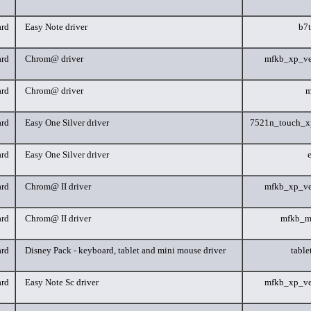
rd
Easy Note driver
b7
rd
Chrom@ driver
mfkb_xp_ve
rd
Chrom@ driver
m
rd
Easy One Silver driver
7521n_touch_x
rd
Easy One Silver driver
rd
Chrom@ II driver
mfkb_xp_ve
rd
Chrom@ II driver
mfkb_m
rd
Disney Pack - keyboard, tablet and mini mouse driver
tabl
rd
Easy Note Sc driver
mfkb_xp_ve