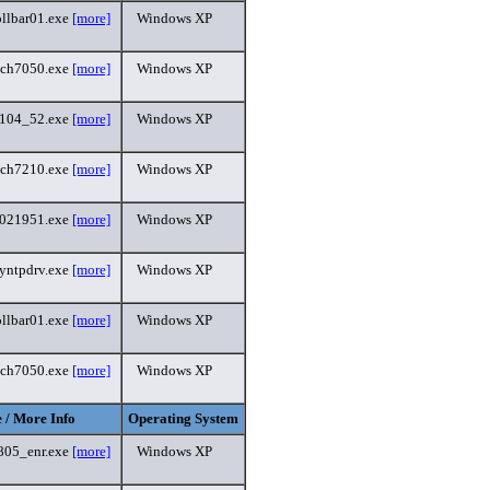
ollbar01.exe
[more]
Windows XP
uch7050.exe
[more]
Windows XP
_104_52.exe
[more]
Windows XP
uch7210.exe
[more]
Windows XP
5021951.exe
[more]
Windows XP
yntpdrv.exe
[more]
Windows XP
ollbar01.exe
[more]
Windows XP
uch7050.exe
[more]
Windows XP
 / More Info
Operating System
805_enr.exe
[more]
Windows XP