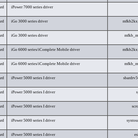
rd
iPower 7000 series driver
rd
iGo 3000 series driver
mfkb2kx
rd
iGo 3000 series driver
mfkb_m
rd
iGo 6000 series/iComplete Mobile driver
mfkb2kx
rd
iGo 6000 series/iComplete Mobile driver
mfkb_m
rd
iPower 5000 series I driver
sbardrv
rd
iPower 5000 series I driver
s
rd
iPower 5000 series I driver
scr
rd
iPower 5000 series I driver
synto
rd
iPower 5000 series I driver
e