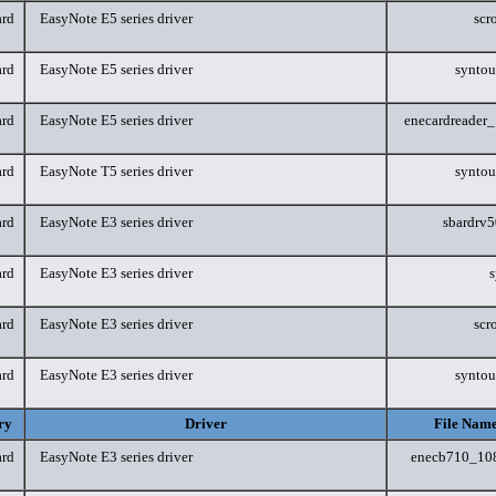
rd
EasyNote E5 series driver
scr
rd
EasyNote E5 series driver
synto
rd
EasyNote E5 series driver
enecardreader
rd
EasyNote T5 series driver
synto
rd
EasyNote E3 series driver
sbardrv
rd
EasyNote E3 series driver
s
rd
EasyNote E3 series driver
scr
rd
EasyNote E3 series driver
synto
ry
Driver
File Name
rd
EasyNote E3 series driver
enecb710_10