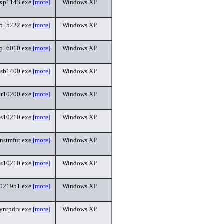
xp1143.exe
[more]
Windows XP
sb_5222.exe
[more]
Windows XP
p_6010.exe
[more]
Windows XP
esb1400.exe
[more]
Windows XP
r10200.exe
[more]
Windows XP
s10210.exe
[more]
Windows XP
instmfut.exe
[more]
Windows XP
s10210.exe
[more]
Windows XP
5021951.exe
[more]
Windows XP
yntpdrv.exe
[more]
Windows XP