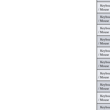
Keyboa
/ Mouse
Keyboa
/ Mouse
Keyboa
/ Mouse
Keyboa
/ Mouse
Keyboa
/ Mouse
Keyboa
/ Mouse
Keyboa
/ Mouse
Keyboa
/ Mouse
Keyboa
/ Mouse
Keyboa