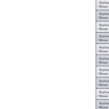
Keyboa
/ Mouse
Keyboa
/ Mouse
Keyboa
/ Mouse
Keyboa
/ Mouse
Keyboa
/ Mouse
Keyboa
/ Mouse
Keyboa
/ Mouse
Keyboa
/ Mouse
Keyboa
/ Mouse
Keyboa
/ Mouse