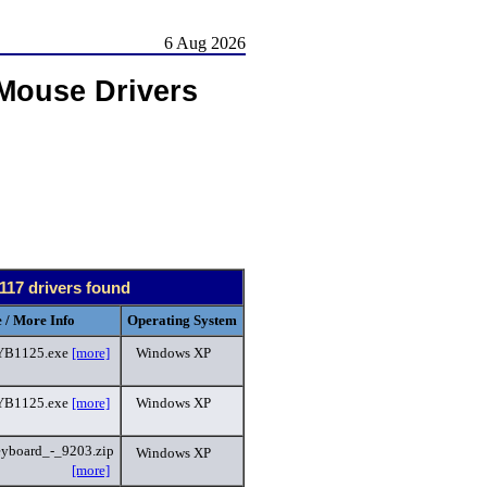
6 Aug 2026
Mouse Drivers
117 drivers found
 / More Info
Operating System
B1125.exe
[more]
Windows XP
B1125.exe
[more]
Windows XP
eyboard_-_9203.zip
Windows XP
[more]