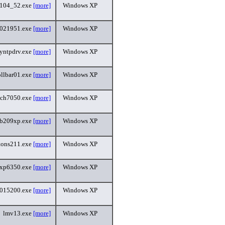
_104_52.exe
[more]
Windows XP
5021951.exe
[more]
Windows XP
yntpdrv.exe
[more]
Windows XP
ollbar01.exe
[more]
Windows XP
uch7050.exe
[more]
Windows XP
sb209xp.exe
[more]
Windows XP
ttons211.exe
[more]
Windows XP
kxp6350.exe
[more]
Windows XP
015200.exe
[more]
Windows XP
lmv13.exe
[more]
Windows XP