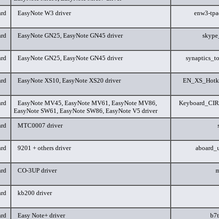
rd
EasyNote W3 driver
enw3-tp
rd
EasyNote GN25, EasyNote GN45 driver
skype
rd
EasyNote GN25, EasyNote GN45 driver
synaptics_t
rd
EasyNote XS10, EasyNote XS20 driver
EN_XS_Hotk
rd
EasyNote MV45, EasyNote MV61, EasyNote MV86,
Keyboard_CIR
EasyNote SW61, EasyNote SW86, EasyNote V5 driver
rd
MTC0007 driver
rd
9201 + others driver
aboard_
rd
CO-3UP driver
m
rd
kb200 driver
rd
Easy Note+ driver
b7