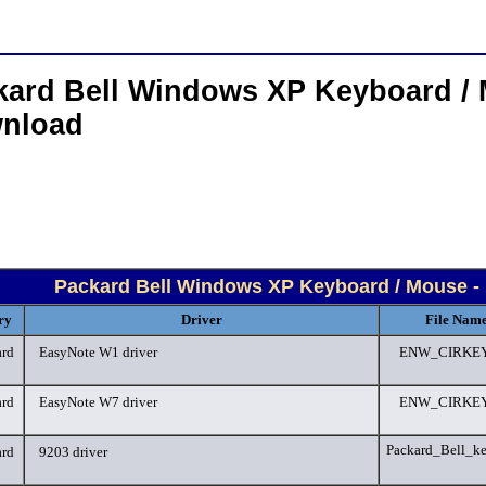
kard Bell Windows XP Keyboard / 
nload
Packard Bell Windows XP Keyboard / Mouse -
ry
Driver
File Name
rd
EasyNote W1 driver
ENW_CIRKEY
rd
EasyNote W7 driver
ENW_CIRKEY
Packard_Bell_k
rd
9203 driver