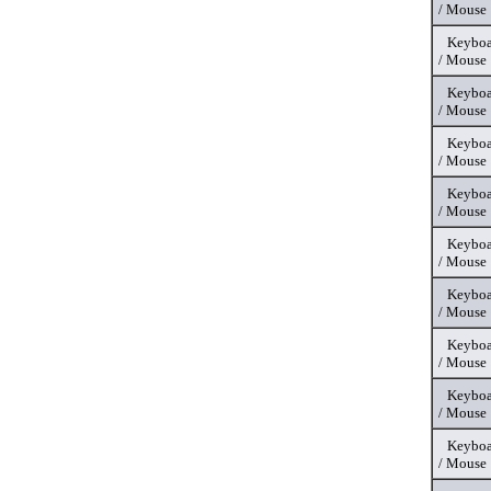
/ Mouse
Keyboa
/ Mouse
Keyboa
/ Mouse
Keyboa
/ Mouse
Keyboa
/ Mouse
Keyboa
/ Mouse
Keyboa
/ Mouse
Keyboa
/ Mouse
Keyboa
/ Mouse
Keyboa
/ Mouse