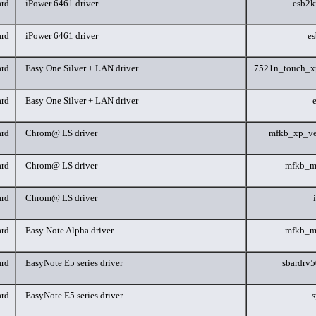
rd
iPower 6461 driver
esb2k
rd
iPower 6461 driver
e
rd
Easy One Silver + LAN driver
7521n_touch_x
rd
Easy One Silver + LAN driver
rd
Chrom@ LS driver
mfkb_xp_ve
rd
Chrom@ LS driver
mfkb_m
rd
Chrom@ LS driver
rd
Easy Note Alpha driver
mfkb_m
rd
EasyNote E5 series driver
sbardrv
rd
EasyNote E5 series driver
s