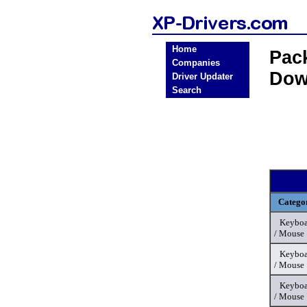
Home
Pac
Companies
Dow
Driver Updater
Search
Catego
Keyboa
/ Mouse
Keyboa
/ Mouse
Keyboa
/ Mouse