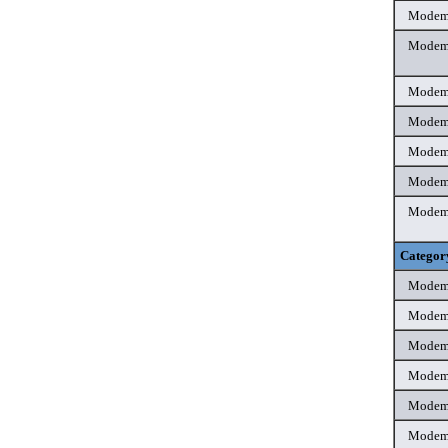
Mode
Mode
Mode
Mode
Mode
Mode
Mode
Categor
Mode
Mode
Mode
Mode
Mode
Mode