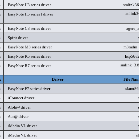
m
EasyNote H3 series driver
smlink3
smlink3
m
EasyNote H5 series I driver
m
EasyNote C3 series driver
agere_
m
Spirit driver
m
EasyNote M3 series driver
m3mdm_
m
EasyNote K5 series driver
hsp56v
smlink_3.
m
EasyNote R7 series driver
y
Driver
File Nam
m
EasyNote F7 series driver
slamr3
m
iConnect driver
m
Aloh@ driver
m
Aur@ driver
m
iMedia VL driver
m
iMedia VL driver
s