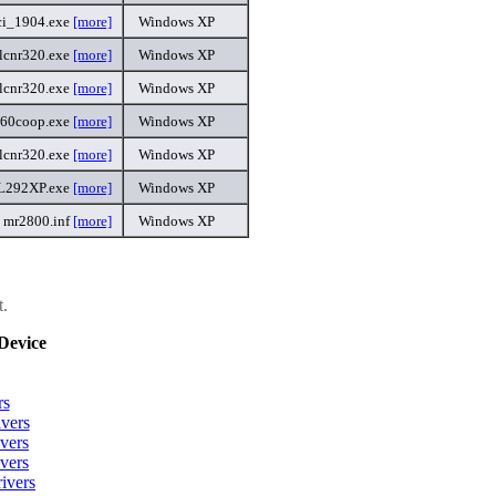
ci_1904.exe
[more]
Windows XP
lcnr320.exe
[more]
Windows XP
lcnr320.exe
[more]
Windows XP
360coop.exe
[more]
Windows XP
lcnr320.exe
[more]
Windows XP
L292XP.exe
[more]
Windows XP
mr2800.inf
[more]
Windows XP
t.
Device
rs
vers
vers
vers
ivers