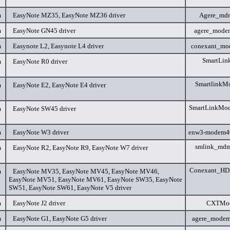
m
EasyNote MZ35, EasyNote MZ36 driver
Agere_md
m
EasyNote GN45 driver
agere_mode
m
Easynote L2, Easynote L4 driver
conexant_mo
SmartLin
m
EasyNote R0 driver
SmartlinkM
m
EasyNote E2, EasyNote E4 driver
SmartLinkMo
m
EasyNote SW45 driver
m
EasyNote W3 driver
enw3-modem4
smlink_mdm
m
EasyNote R2, EasyNote R9, EasyNote W7 driver
Conexant_HD
m
EasyNote MV35, EasyNote MV45, EasyNote MV46,
EasyNote MV51, EasyNote MV61, EasyNote SW35, EasyNote
SW51, EasyNote SW61, EasyNote V5 driver
m
EasyNote J2 driver
CXTMod
m
EasyNote G1, EasyNote G5 driver
agere_modem