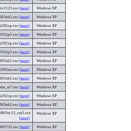
rv2123.exe
[more]
Windows XP
2003nb2.exe
[more]
Windows XP
sl292xp.exe
[more]
Windows XP
2052ip5.exe
[more]
Windows XP
sl292xp.exe
[more]
Windows XP
2052ip5.exe
[more]
Windows XP
2003nb2.exe
[more]
Windows XP
32003na.exe
[more]
Windows XP
2003nb2.exe
[more]
Windows XP
mdm_m7.exe
[more]
Windows XP
sl292xp.exe
[more]
Windows XP
2003nb2.exe
[more]
Windows XP
6003nc13_enr5.exe
Windows XP
[more]
6003732.exe
[more]
Windows XP