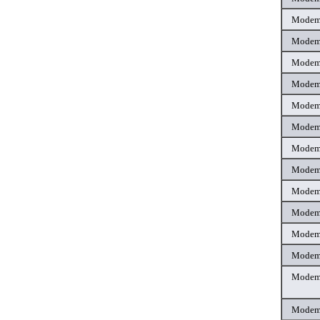
Mode
Mode
Mode
Mode
Mode
Mode
Mode
Mode
Mode
Mode
Mode
Mode
Mode
Mode