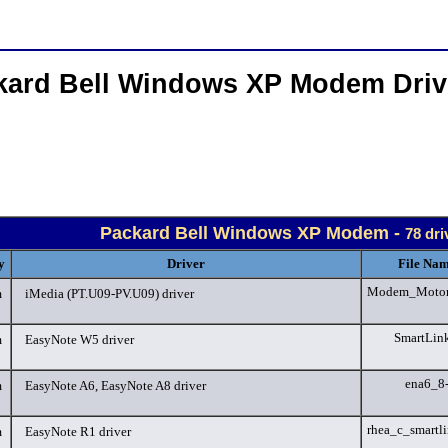
kard Bell Windows XP Modem Dri
Packard Bell Windows XP Modem -
78 dri
y
Driver
File Nam
Modem_Motorol
m
iMedia (PT.U09-PV.U09) driver
SmartLin
m
EasyNote W5 driver
ena6_8
m
EasyNote A6, EasyNote A8 driver
rhea_c_smartl
m
EasyNote R1 driver