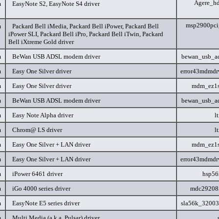
Agere_h
m
EasyNote S2, EasyNote S4 driver
msp2900pc
m
Packard Bell iMedia, Packard Bell iPower, Packard Bell
iPower SLI, Packard Bell iPro, Packard Bell iTwin, Packard
Bell iXtreme Gold driver
m
BeWan USB ADSL modem driver
bewan_usb_a
m
Easy One Silver driver
error43mdmdr
m
Easy One Silver driver
mdm_ez1s
m
BeWan USB ADSL modem driver
bewan_usb_a
m
Easy Note Alpha driver
l
m
Chrom@ LS driver
l
m
Easy One Silver + LAN driver
mdm_ez1s
m
Easy One Silver + LAN driver
error43mdmdr
m
iPower 6461 driver
hsp56
m
iGo 4000 series driver
mdc29208
m
EasyNote E5 series driver
sla56k_3200
m
Multi Media (a.k.a. Pulsar) driver