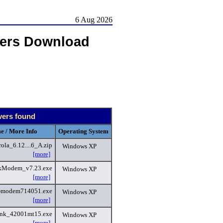
6 Aug 2026
vers Download
vers found
e / More Info
Operating System
a_6.12....6_A.zip
Windows XP
[more]
kModem_v7.23.exe
Windows XP
[more]
-modem714051.exe
Windows XP
[more]
ink_42001mt15.exe
Windows XP
[more]