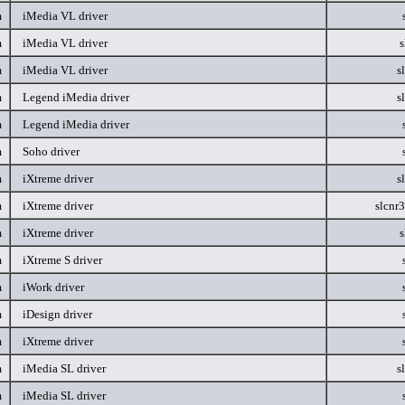
m
iMedia VL driver
m
iMedia VL driver
s
m
iMedia VL driver
s
m
Legend iMedia driver
s
m
Legend iMedia driver
m
Soho driver
m
iXtreme driver
s
m
iXtreme driver
slcnr
m
iXtreme driver
s
m
iXtreme S driver
m
iWork driver
m
iDesign driver
m
iXtreme driver
m
iMedia SL driver
s
m
iMedia SL driver