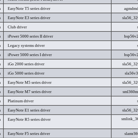
m
EasyNote T5 series driver
agmdmd
m
EasyNote E3 series driver
sla56_3
m
Club driver
m
iPower 5000 series II driver
hsp56v
m
Legacy systems driver
m
iPower 5000 series I driver
hsp56v
m
iGo 2000 series driver
sla56_3
m
iGo 5000 series driver
sla56v
m
EasyNote M5 series driver
sla56_3
m
EasyNote M7 series driver
sml360
m
Platinum driver
m
EasyNote E1 series driver
sla56_3
smlink_3
m
EasyNote R5 series driver
m
EasyNote F5 series driver
slamr3