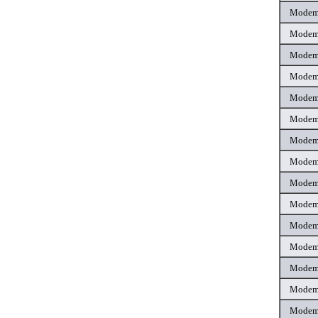
Mode
Mode
Mode
Mode
Mode
Mode
Mode
Mode
Mode
Mode
Mode
Mode
Mode
Mode
Mode