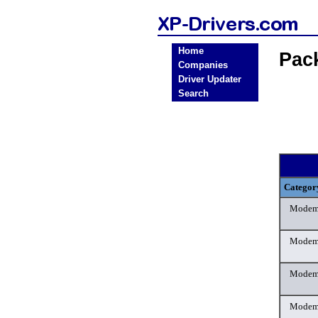
Home
Pac
Companies
Driver Updater
Search
Categor
Mode
Mode
Mode
Mode