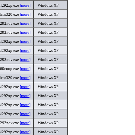
sl292xp.exe
[more]
Windows XP
lcnr320.exe
[more]
Windows XP
l292nov.exe
[more]
Windows XP
l292nov.exe
[more]
Windows XP
sl292xp.exe
[more]
Windows XP
sl292xp.exe
[more]
Windows XP
l292nov.exe
[more]
Windows XP
360coop.exe
[more]
Windows XP
lcnr320.exe
[more]
Windows XP
sl292xp.exe
[more]
Windows XP
sl292xp.exe
[more]
Windows XP
sl292xp.exe
[more]
Windows XP
sl292xp.exe
[more]
Windows XP
l292nov.exe
[more]
Windows XP
sl292xp.exe
[more]
Windows XP