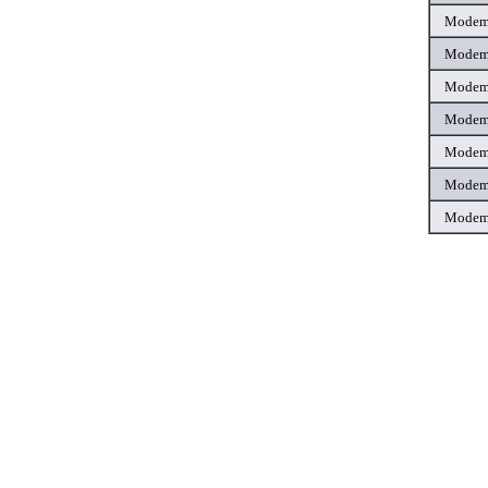
Mode
Mode
Mode
Mode
Mode
Mode
Mode