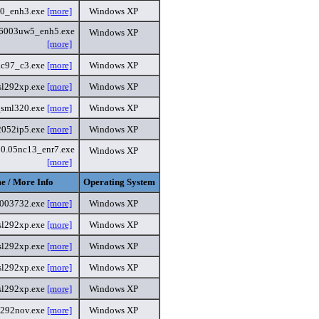
60_enh3.exe
[more]
Windows XP
6003uw5_enh5.exe
Windows XP
[more]
ac97_c3.exe
[more]
Windows XP
sl292xp.exe
[more]
Windows XP
sml320.exe
[more]
Windows XP
2052ip5.exe
[more]
Windows XP
80.05nc13_enr7.exe
Windows XP
[more]
e / More Info
Operating System
6003732.exe
[more]
Windows XP
sl292xp.exe
[more]
Windows XP
sl292xp.exe
[more]
Windows XP
sl292xp.exe
[more]
Windows XP
sl292xp.exe
[more]
Windows XP
l292nov.exe
[more]
Windows XP