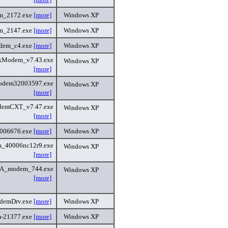
m_2172.exe
[more]
Windows XP
m_2147.exe
[more]
Windows XP
dem_c4.exe
[more]
Windows XP
kModem_v7.43.exe
Windows XP
[more]
odem32003597.exe
Windows XP
[more]
demCXT_v7.47.exe
Windows XP
[more]
006676.exe
[more]
Windows XP
_40006nc12r9.exe
Windows XP
[more]
A_modem_744.exe
Windows XP
[more]
emDrv.exe
[more]
Windows XP
-21377.exe
[more]
Windows XP