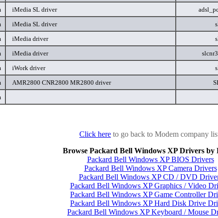
m
iMedia SL driver
adsl_p
m
iMedia SL driver
s
m
iMedia driver
s
m
iMedia driver
slcnr
m
iWork driver
s
m
AMR2800 CNR2800 MR2800 driver
S
m
Click here
to go back to Modem company lis
Browse Packard Bell Windows XP Drivers by 
Packard Bell Windows XP BIOS Drivers
Packard Bell Windows XP Camera Drivers
Packard Bell Windows XP CD / DVD Drive
Packard Bell Windows XP Graphics / Video Dri
Packard Bell Windows XP Game Controller Dri
Packard Bell Windows XP Hard Disk Drive Dri
Packard Bell Windows XP Keyboard / Mouse Dr