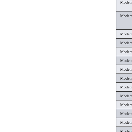
Mode
Mode
Mode
Mode
Mode
Mode
Mode
Mode
Mode
Mode
Mode
Mode
Mode
Mode