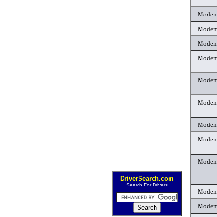
Mode
Mode
Mode
Mode
Mode
Mode
Mode
Mode
Mode
DriverSearch.com
Search For Drivers
Mode
Mode