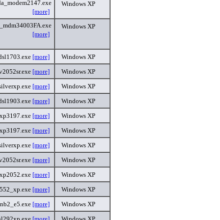
da_modem2147.exe
Windows XP
[more]
i_mdm34003FA.exe
Windows XP
[more]
dsl1703.exe
[more]
Windows XP
v2052sr.exe
[more]
Windows XP
ilverxp.exe
[more]
Windows XP
dsl1903.exe
[more]
Windows XP
txp3197.exe
[more]
Windows XP
txp3197.exe
[more]
Windows XP
ilverxp.exe
[more]
Windows XP
v2052sr.exe
[more]
Windows XP
xp2052.exe
[more]
Windows XP
552_xp.exe
[more]
Windows XP
3nb2_e5.exe
[more]
Windows XP
sl292xp.exe
[more]
Windows XP