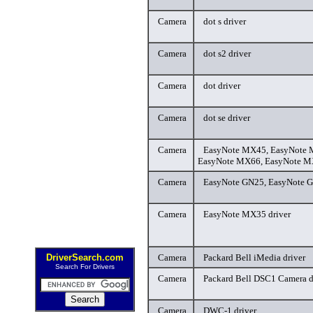
Camera
dot s driver
Camera
dot s2 driver
Camera
dot driver
Camera
dot se driver
Camera
EasyNote MX45, EasyNote 
EasyNote MX66, EasyNote MX
Camera
EasyNote GN25, EasyNote G
Camera
EasyNote MX35 driver
DriverSearch.com
Camera
Packard Bell iMedia driver
Search For Drivers
Camera
Packard Bell DSC1 Camera d
Camera
DWC-1 driver