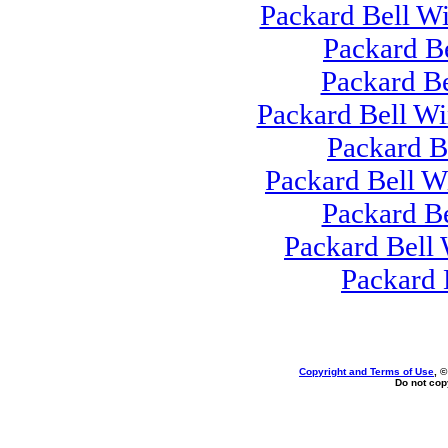
Packard Bell W
Packard B
Packard B
Packard Bell Wi
Packard B
Packard Bell 
Packard B
Packard Bell
Packard 
Copyright and Terms of Use
, 
Do not copy