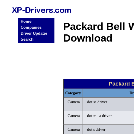
Home
Packard Bell 
Companies
Driver Updater
Download
Search
Packard 
Category
Dr
Camera
dot se driver
Camera
dot m - a driver
Camera
dot s driver