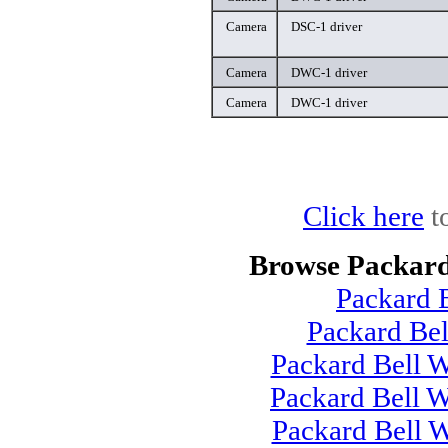
Camera
DSC-1 driver
Camera
DWC-1 driver
Camera
DWC-1 driver
Click here
t
Browse Packard
Packard 
Packard Be
Packard Bell 
Packard Bell 
Packard Bell 