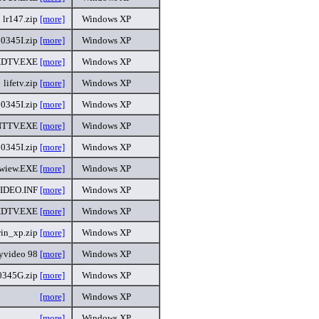
lr147.zip
[more]
Windows XP
0345I.zip
[more]
Windows XP
DTV.EXE
[more]
Windows XP
lifetv.zip
[more]
Windows XP
0345I.zip
[more]
Windows XP
NTTV.EXE
[more]
Windows XP
0345I.zip
[more]
Windows XP
ewiew.EXE
[more]
Windows XP
IDEO.INF
[more]
Windows XP
DTV.EXE
[more]
Windows XP
win_xp.zip
[more]
Windows XP
lyvideo 98
[more]
Windows XP
345G.zip
[more]
Windows XP
[more]
Windows XP
[more]
Windows XP