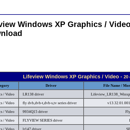
eview Windows XP Graphics / Video
nload
Lifeview Windows XP Graphics / Video -
20 
egory
Driver
File Name / Mor
s / Video
LR138 driver
Lifeview_LR138_Winxp.
s / Video
fly dvb,dvb-t,dvb-s,tv series driver
v13.32.01.00
s / Video
9934Q15 driver
Fl
s / Video
FLYVIEW SERIES driver
s / Video
lr147 driver
S