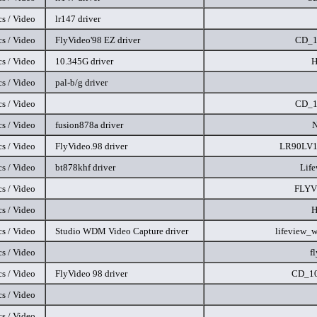
s / Video
lr147 driver
s / Video
FlyVideo'98 EZ driver
CD_1
s / Video
10.345G driver
H
s / Video
pal-b/g driver
s / Video
CD_1
s / Video
fusion878a driver
s / Video
FlyVideo.98 driver
LR90LV1
s / Video
bt878khf driver
Lif
s / Video
FLYV
s / Video
H
s / Video
Studio WDM Video Capture driver
lifeview_
s / Video
f
s / Video
FlyVideo 98 driver
CD_10
s / Video
s / Video