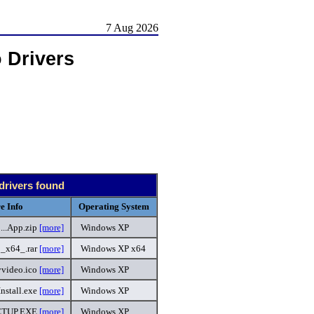
7 Aug 2026
 Drivers
drivers found
e Info
Operating System
..App.zip
[more]
Windows XP
1_x64_.rar
[more]
Windows XP x64
yvideo.ico
[more]
Windows XP
Install.exe
[more]
Windows XP
ETUP.EXE
[more]
Windows XP