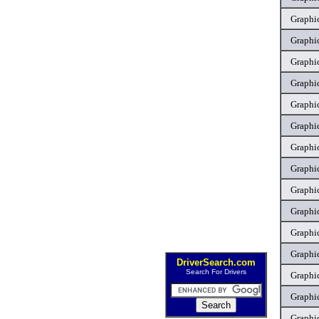
Graphic
Graphic
Graphic
Graphic
Graphic
Graphic
Graphic
Graphic
Graphic
Graphic
Graphic
Graphic
DriverSearch.com
Search For Drivers
Graphic
Graphic
Graphic