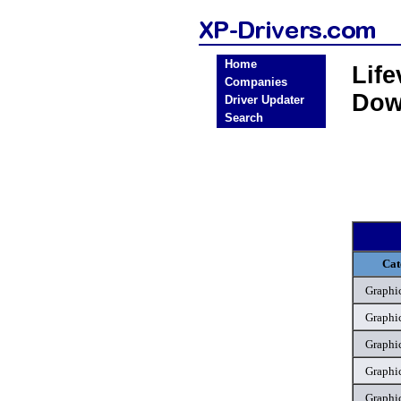
Home
Lif
Companies
Dow
Driver Updater
Search
Cat
Graphic
Graphic
Graphic
Graphic
Graphic