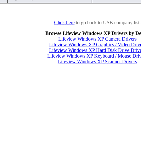
Click here
to go back to USB company list.
Browse Lifeview Windows XP Drivers by De
Lifeview Windows XP Camera Drivers
Lifeview Windows XP Graphics / Video Driv
Lifeview Windows XP Hard Disk Drive Drive
Lifeview Windows XP Keyboard / Mouse Driv
Lifeview Windows XP Scanner Drivers