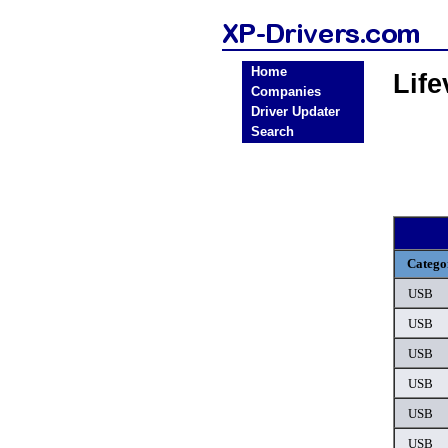
Home
Lif
Companies
Driver Updater
Search
Catego
USB
USB
USB
USB
USB
USB