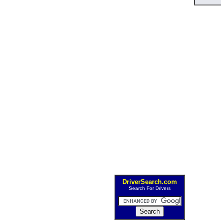
DriverSearch.com
Search For Drivers