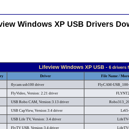
eview Windows XP USB Drivers Do
Lifeview Windows XP USB -
6 drivers
ry
Driver
File Name / More
flycam usb100 driver
FlyCAM-USB_100-
FlyVideo, Version: 2.21 driver
FLYNT2
USB Robo CAM, Version:3.13 driver
Robo313_20
USB CapView, Version:3.4 driver
Lr65
USB Life TV, Version: 3.4 driver
LifeTV-
FlyTV USB, Version:3.4 driver
LifeTV-