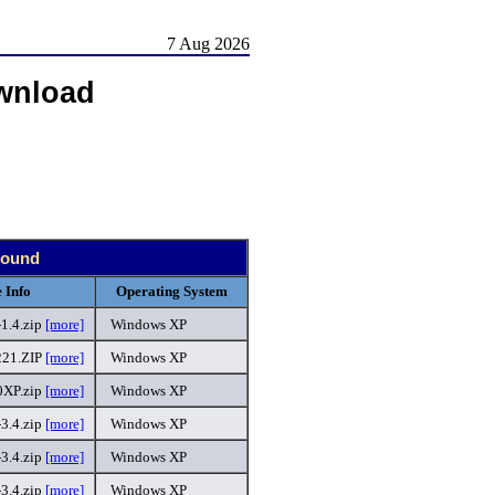
7 Aug 2026
wnload
 found
 Info
Operating System
1.4.zip
[more]
Windows XP
21.ZIP
[more]
Windows XP
XP.zip
[more]
Windows XP
-3.4.zip
[more]
Windows XP
3.4.zip
[more]
Windows XP
3.4.zip
[more]
Windows XP