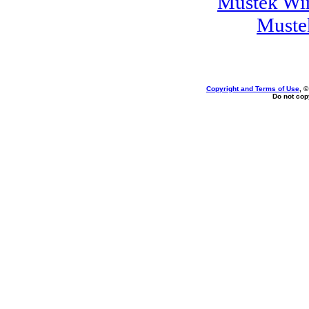
Mustek Wi
Muste
Copyright and Terms of Use
, 
Do not copy