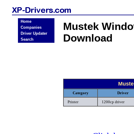
Home
Mustek Window
Companies
Driver Updater
Download
Search
Muste
Category
Driver
Printer
1200cp driver