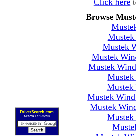
Click here
t
Browse Must
Muste
Mustek
Mustek 
Mustek Wind
Mustek Wind
Mustek
Mustek 
Mustek Windo
Mustek Wind
DriverSearch.com
Mustek 
Search For Drivers
Muste