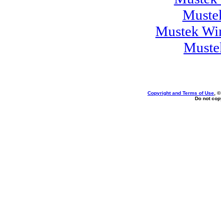
Muste
Mustek Wi
Muste
Copyright and Terms of Use
, 
Do not copy