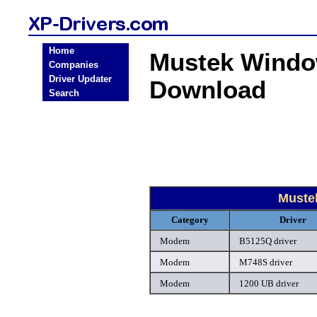
Home
Mustek Windo
Companies
Driver Updater
Download
Search
Muste
Category
Driver
Modem
B5125Q driver
Modem
M748S driver
Modem
1200 UB driver