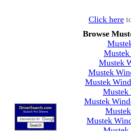
Click here
t
Browse Must
Muste
Mustek
Mustek 
Mustek Wind
Mustek Wind
Mustek 
Mustek Windo
DriverSearch.com
Mustek
Search For Drivers
Mustek Wind
Mustek 