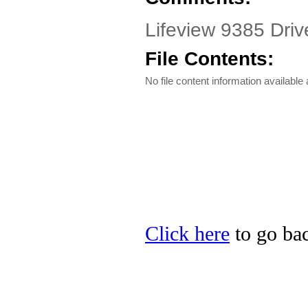
Lifeview 9385 Dri
File Contents:
No file content information available a
Click here
to go bac