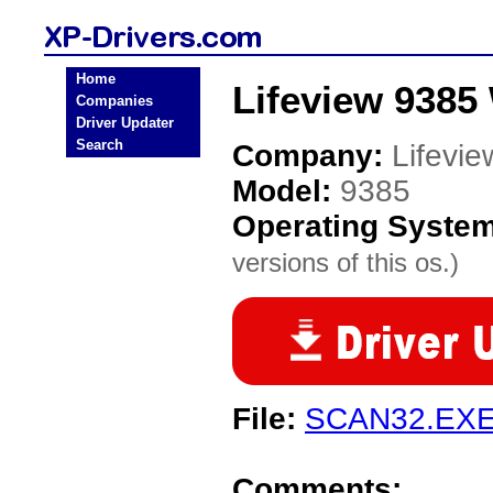
Home
Lifeview 9385
Companies
Driver Updater
Search
Company:
Lifevie
Model:
9385
Operating Syste
versions of this os.)
File:
SCAN32.EX
Comments: