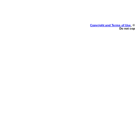
Copyright and Terms of Use
, 
Do not cop