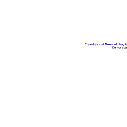
Copyright and Terms of Use
, 
Do not cop