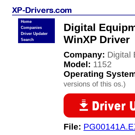
Home
Digital Equip
Companies
Driver Updater
WinXP Driver
Search
Company:
Digita
Model:
1152
Operating Syste
versions of this os.)
File:
PG00141A.E