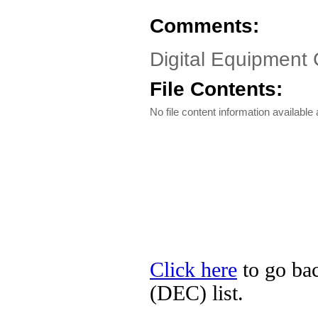
Comments:
Digital Equipment
File Contents:
No file content information available a
Click here
to go bac
(DEC) list.