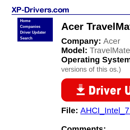
Home
Acer TravelMa
Companies
Driver Updater
Search
Company:
Acer
Model:
TravelMat
Operating Syste
versions of this os.)
File:
AHCI_Intel_7
Comments: