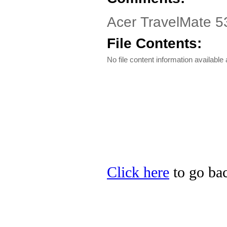
Acer TravelMate 53
File Contents:
No file content information available a
Click here
to go bac