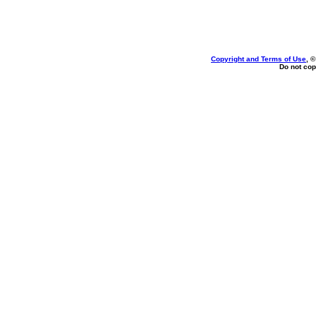
Copyright and Terms of Use
, 
Do not cop