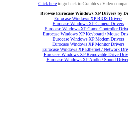
Click here
to go back to Graphics / Video company
Browse Eurocase Windows XP Drivers by De
Eurocase Windows XP BIOS Drivers
Eurocase Windows XP Camera Drivers
Eurocase Windows XP Game Controller Driv
Eurocase Windows XP Keyboard / Mouse Driv
Eurocase Windows XP Modem Drivers
Eurocase Windows XP Monitor Drivers
Eurocase Windows XP Ethernet / Network Dri
Eurocase Windows XP Removable Drive Driv
Eurocase Windows XP Audio / Sound Drive