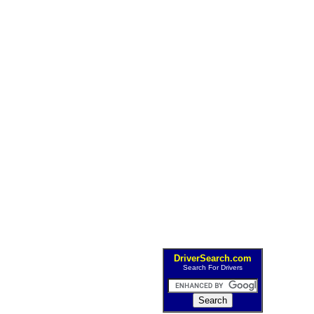
DriverSearch.com
Search For Drivers