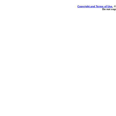
Copyright and Terms of Use
, 
Do not copy