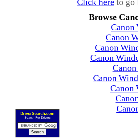
Click here
to go 
Browse Cano
Canon 
Canon W
Canon Wind
Canon Windo
Canon 
Canon Wind
Canon 
Canon
Cano
DriverSearch.com
Search For Drivers