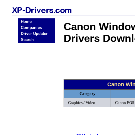
Home
Canon Window
Companies
Driver Updater
Drivers Down
Search
Canon Win
Category
Graphics / Video
Canon EOS 