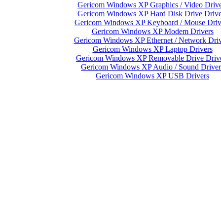
Gericom Windows XP Graphics / Video Drive
Gericom Windows XP Hard Disk Drive Drive
Gericom Windows XP Keyboard / Mouse Driv
Gericom Windows XP Modem Drivers
Gericom Windows XP Ethernet / Network Driv
Gericom Windows XP Laptop Drivers
Gericom Windows XP Removable Drive Driv
Gericom Windows XP Audio / Sound Driver
Gericom Windows XP USB Drivers