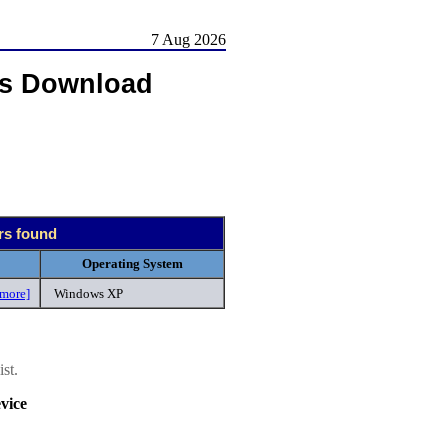
7 Aug 2026
rs Download
ers found
Operating System
[more]
Windows XP
st.
vice