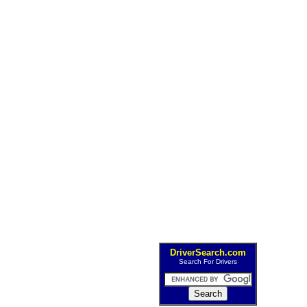
DriverSearch.com
Search For Drivers