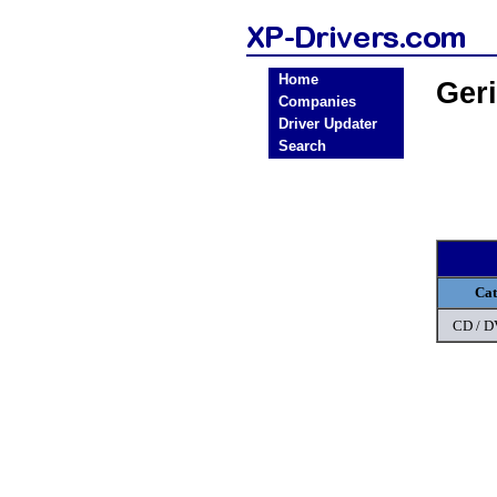
Home
Ger
Companies
Driver Updater
Search
Cat
CD / 