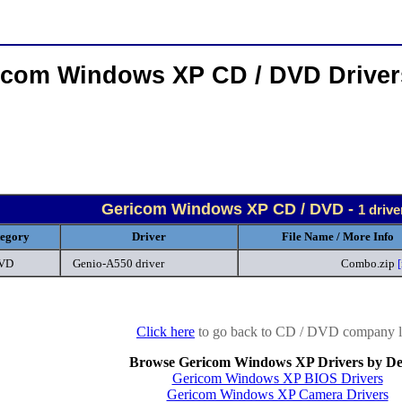
icom Windows XP CD / DVD Drive
Gericom Windows XP CD / DVD -
1 driv
egory
Driver
File Name / More Info
DVD
Genio-A550 driver
Combo.zip
Click here
to go back to CD / DVD company li
Browse Gericom Windows XP Drivers by De
Gericom Windows XP BIOS Drivers
Gericom Windows XP Camera Drivers