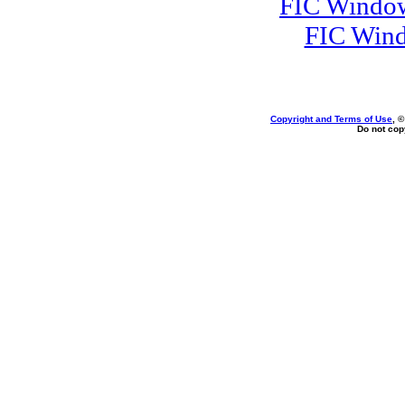
FIC Window
FIC Wind
Copyright and Terms of Use
, 
Do not copy