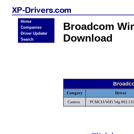
Home
Broadcom Win
Companies
Driver Updater
Download
Search
Broadc
Category
Driver
Camera
PCMCIA WiFi 54g 802.11G