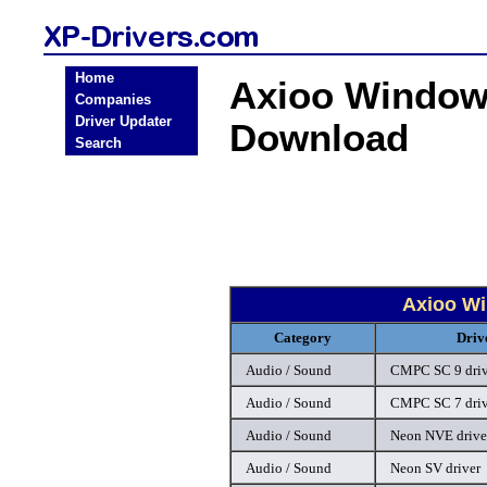
Home
Axioo Windows
Companies
Driver Updater
Download
Search
Axioo Wi
Category
Driv
Audio / Sound
CMPC SC 9 driv
Audio / Sound
CMPC SC 7 driv
Audio / Sound
Neon NVE drive
Audio / Sound
Neon SV driver