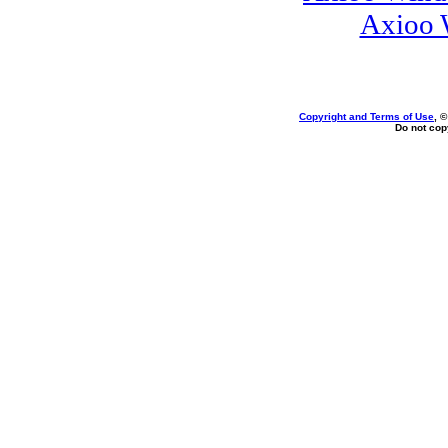
Axioo 
Copyright and Terms of Use
, 
Do not copy