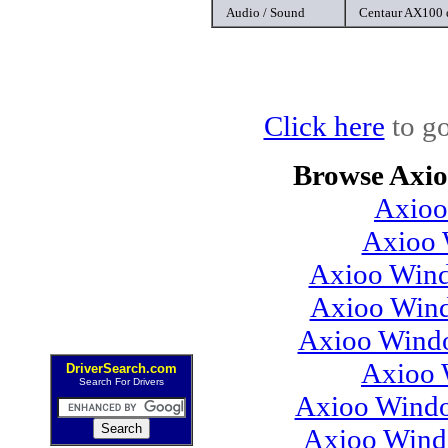
Audio / Sound
Centaur AX100 
Click here
to go
Browse Axio
Axioo
Axioo 
Axioo Wind
Axioo Wind
Axioo Windo
Axioo 
DriverSearch.com
Search For Drivers
Axioo Windo
Axioo Wind