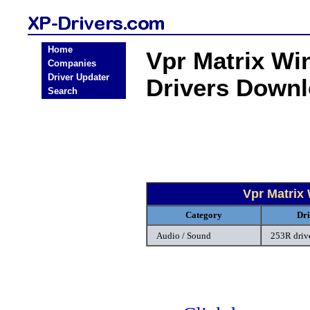
Home
Vpr Matrix Wi
Companies
Driver Updater
Drivers Down
Search
Vpr Matrix
Category
Dri
Audio / Sound
253R driv