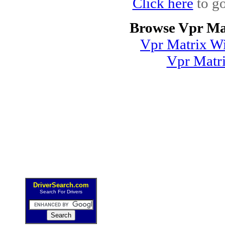
Click here
to go
Browse Vpr Ma
Vpr Matrix Wi
Vpr Matr
DriverSearch.com
Search For Drivers