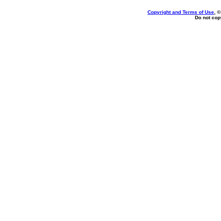
Copyright and Terms of Use
, 
Do not copy