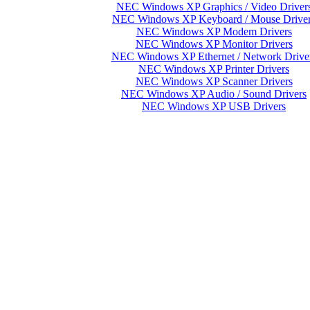
NEC Windows XP Graphics / Video Driver
NEC Windows XP Keyboard / Mouse Drive
NEC Windows XP Modem Drivers
NEC Windows XP Monitor Drivers
NEC Windows XP Ethernet / Network Drive
NEC Windows XP Printer Drivers
NEC Windows XP Scanner Drivers
NEC Windows XP Audio / Sound Drivers
NEC Windows XP USB Drivers