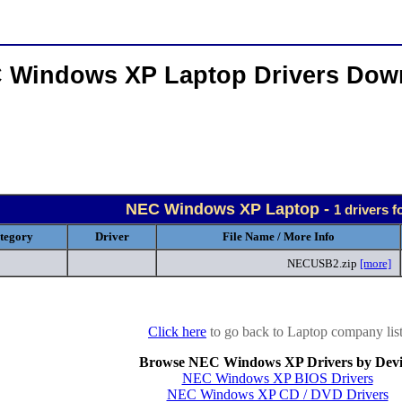
 Windows XP Laptop Drivers Dow
NEC Windows XP Laptop -
1 drivers 
tegory
Driver
File Name / More Info
NECUSB2.zip
[more]
Click here
to go back to Laptop company list
Browse NEC Windows XP Drivers by Devi
NEC Windows XP BIOS Drivers
NEC Windows XP CD / DVD Drivers