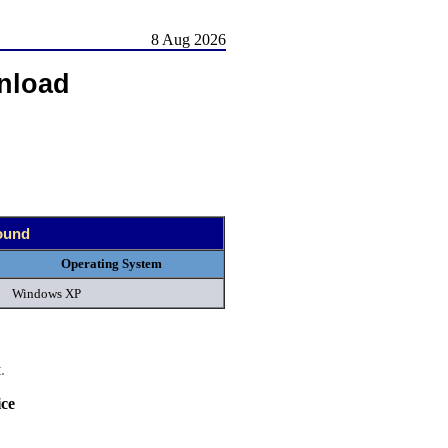
8 Aug 2026
nload
found
Operating System
Windows XP
.
ce