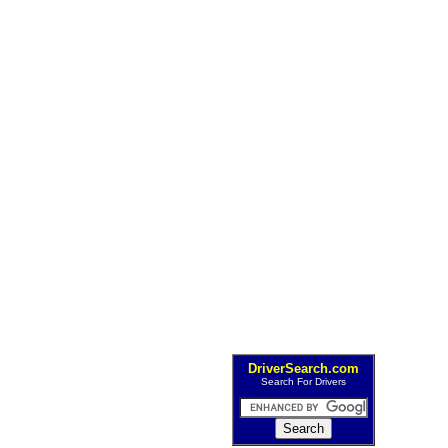
DriverSearch.com
Search For Drivers