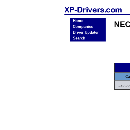
Home
NEC
Companies
Driver Updater
Search
Ca
Laptop