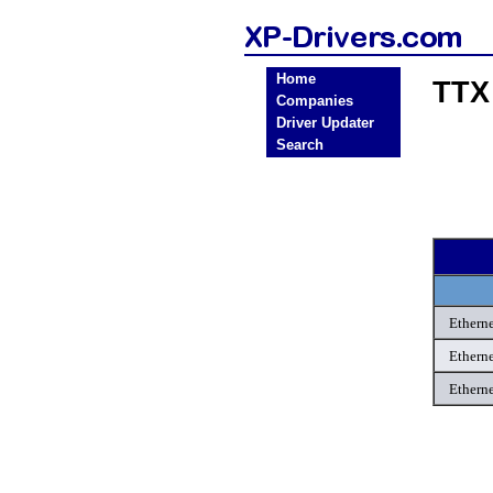
Home
TTX
Companies
Driver Updater
Search
Etherne
Etherne
Etherne