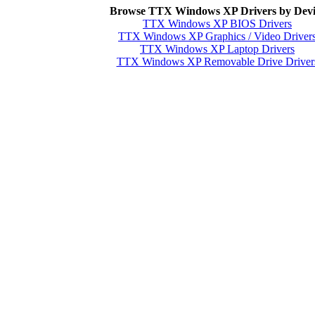
Browse TTX Windows XP Drivers by Devi
TTX Windows XP BIOS Drivers
TTX Windows XP Graphics / Video Driver
TTX Windows XP Laptop Drivers
TTX Windows XP Removable Drive Driver