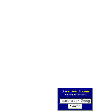
DriverSearch.com
Search For Drivers