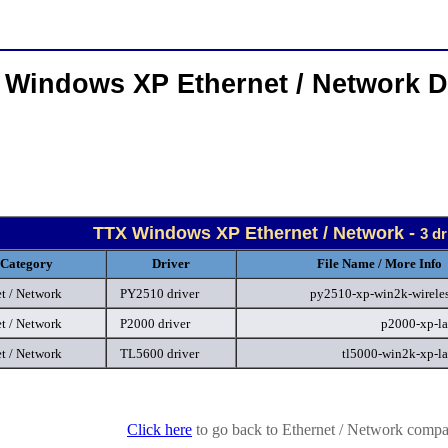
 Windows XP Ethernet / Network D
TTX Windows XP Ethernet / Network -
3 dr
Category
Driver
File Name / More Info
t / Network
PY2510 driver
py2510-xp-win2k-wireles
t / Network
P2000 driver
p2000-xp-la
t / Network
TL5600 driver
tl5000-win2k-xp-l
Click here
to go back to Ethernet / Network compan