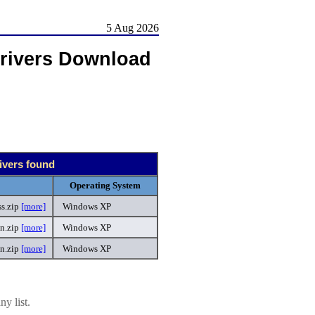
5 Aug 2026
rivers Download
ivers found
Operating System
s.zip
[more]
Windows XP
n.zip
[more]
Windows XP
an.zip
[more]
Windows XP
y list.