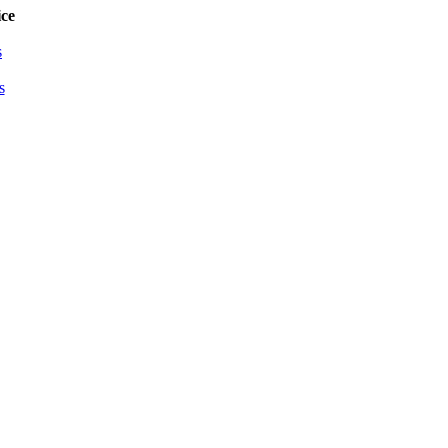
ce
s
s