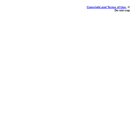
Copyright and Terms of Use
, 
Do not copy