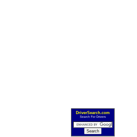
DriverSearch.com
Search For Drivers