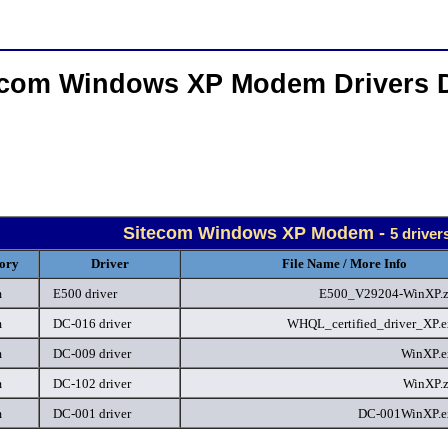
ecom Windows XP Modem Drivers 
Sitecom Windows XP Modem -
5 driver
ory
Driver
File Name / More Info
m
E500 driver
E500_V29204-WinXP.
m
DC-016 driver
WHQL_certified_driver_XP.
m
DC-009 driver
WinXP.
m
DC-102 driver
WinXP.
m
DC-001 driver
DC-001WinXP.