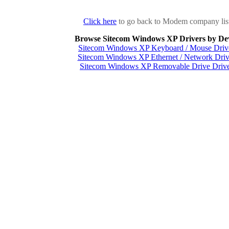
Click here
to go back to Modem company lis
Browse Sitecom Windows XP Drivers by De
Sitecom Windows XP Keyboard / Mouse Driv
Sitecom Windows XP Ethernet / Network Driv
Sitecom Windows XP Removable Drive Drive