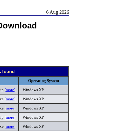
6 Aug 2026
Download
s found
Operating System
zip
[more]
Windows XP
exe
[more]
Windows XP
exe
[more]
Windows XP
zip
[more]
Windows XP
exe
[more]
Windows XP