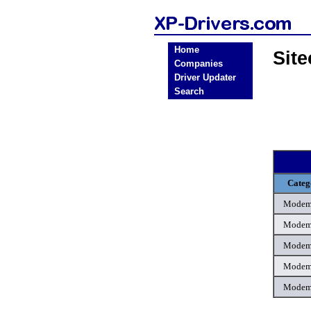
Home
Sit
Companies
Driver Updater
Search
Categ
Mode
Mode
Mode
Mode
Mode