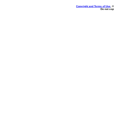
Copyright and Terms of Use
, 
Do not copy