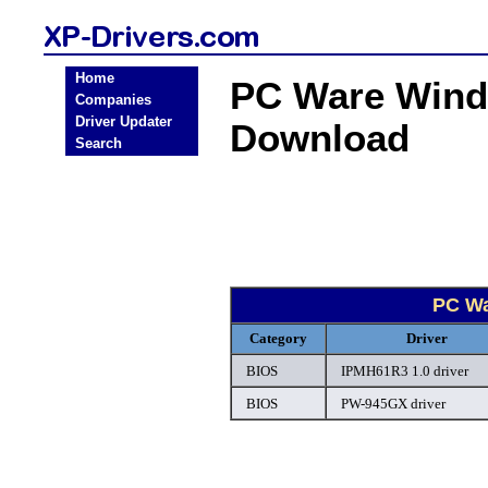
Home
PC Ware Wind
Companies
Driver Updater
Download
Search
PC Wa
Category
Driver
BIOS
IPMH61R3 1.0 driver
BIOS
PW-945GX driver