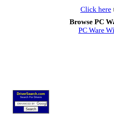
Click here
Browse PC Wa
PC Ware Wi
DriverSearch.com
Search For Drivers