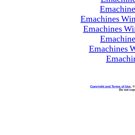
Emachine
Emachines Win
Emachines Wi
Emachine
Emachines W
Emachi
Copyright and Terms of Use
, 
Do not copy