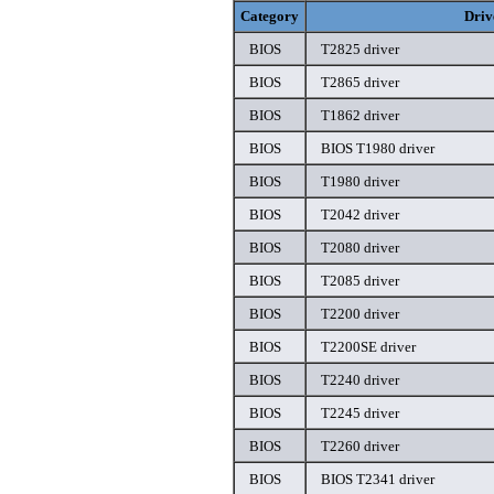
Category
Driv
BIOS
T2825 driver
BIOS
T2865 driver
BIOS
T1862 driver
BIOS
BIOS T1980 driver
BIOS
T1980 driver
BIOS
T2042 driver
BIOS
T2080 driver
BIOS
T2085 driver
BIOS
T2200 driver
BIOS
T2200SE driver
BIOS
T2240 driver
BIOS
T2245 driver
BIOS
T2260 driver
BIOS
BIOS T2341 driver