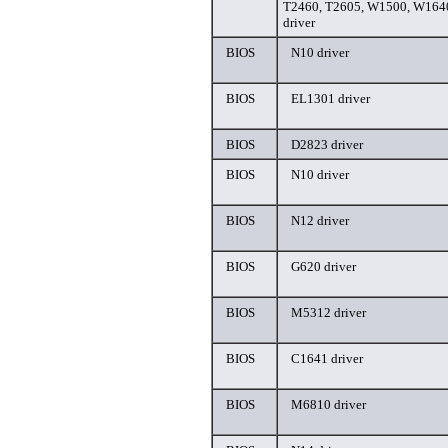
T2460, T2605, W1500, W164
driver
BIOS
N10 driver
BIOS
EL1301 driver
BIOS
D2823 driver
BIOS
N10 driver
BIOS
N12 driver
BIOS
G620 driver
BIOS
M5312 driver
BIOS
C1641 driver
BIOS
M6810 driver