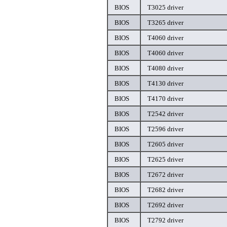
BIOS
T3025 driver
BIOS
T3265 driver
BIOS
T4060 driver
BIOS
T4060 driver
BIOS
T4080 driver
BIOS
T4130 driver
BIOS
T4170 driver
BIOS
T2542 driver
BIOS
T2596 driver
BIOS
T2605 driver
BIOS
T2625 driver
BIOS
T2672 driver
BIOS
T2682 driver
BIOS
T2692 driver
BIOS
T2792 driver