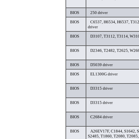
BIOS
250 driver
BIOS
C6537, H6534, H6537, T312
driver
BIOS
D3107, T3112, T3114, W310
BIOS
D2346, T2482, T2625, W268
BIOS
D5039 driver
BIOS
EL1300G driver
BIOS
D3315 driver
BIOS
D3315 driver
BIOS
C2684 driver
BIOS
A26EV17F, C1844, S1642, S
S2485, T1860, T2080, T2085,