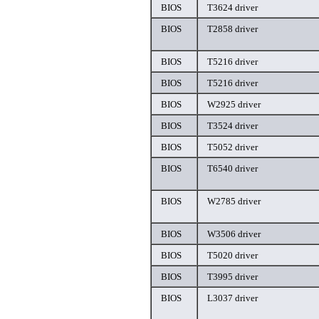
BIOS
T3624 driver
BIOS
T2858 driver
BIOS
T5216 driver
BIOS
T5216 driver
BIOS
W2925 driver
BIOS
T3524 driver
BIOS
T5052 driver
BIOS
T6540 driver
BIOS
W2785 driver
BIOS
W3506 driver
BIOS
T5020 driver
BIOS
T3995 driver
BIOS
L3037 driver