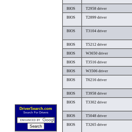
BIOS
T2958 driver
BIOS
T2899 driver
BIOS
T3104 driver
BIOS
T5212 driver
BIOS
W3650 driver
BIOS
T3516 driver
BIOS
W3506 driver
BIOS
T6216 driver
BIOS
T3958 driver
BIOS
T3302 driver
DriverSearch.com
Search For Drivers
BIOS
T5048 driver
BIOS
T3265 driver