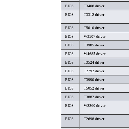
BIOS
T3406 driver
BIOS
T3312 driver
BIOS
T5010 driver
BIOS
W3507 driver
BIOS
T3985 driver
BIOS
W4685 driver
BIOS
T3524 driver
BIOS
T2792 driver
BIOS
T3990 driver
BIOS
T5052 driver
BIOS
T3882 driver
BIOS
W2260 driver
BIOS
T2698 driver