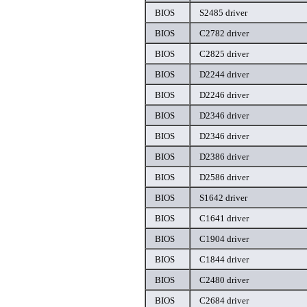
BIOS
S2485 driver
BIOS
C2782 driver
BIOS
C2825 driver
BIOS
D2244 driver
BIOS
D2246 driver
BIOS
D2346 driver
BIOS
D2346 driver
BIOS
D2386 driver
BIOS
D2586 driver
BIOS
S1642 driver
BIOS
C1641 driver
BIOS
C1904 driver
BIOS
C1844 driver
BIOS
C2480 driver
BIOS
C2684 driver