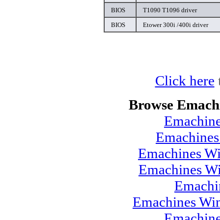
BIOS
T1090 T1096 driver
BIOS
Etower 300i /400i driver
Click here
Browse Emachi
Emachine
Emachines
Emachines Wi
Emachines Wi
Emachi
Emachines Win
Emachine