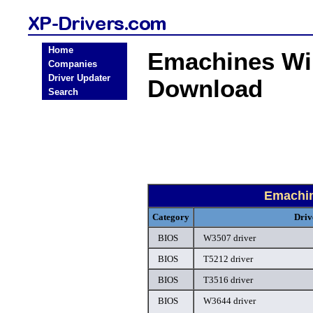
Home
Emachines Wi
Companies
Driver Updater
Download
Search
Emachi
Category
Driv
BIOS
W3507 driver
BIOS
T5212 driver
BIOS
T3516 driver
BIOS
W3644 driver