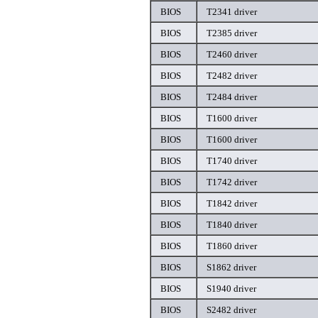
BIOS
T2341 driver
BIOS
T2385 driver
BIOS
T2460 driver
BIOS
T2482 driver
BIOS
T2484 driver
BIOS
T1600 driver
BIOS
T1600 driver
BIOS
T1740 driver
BIOS
T1742 driver
BIOS
T1842 driver
BIOS
T1840 driver
BIOS
T1860 driver
BIOS
S1862 driver
BIOS
S1940 driver
BIOS
S2482 driver