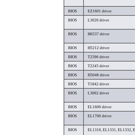
BIOS
EZ1601 driver
BIOS
L3020 driver
BIOS
H6537 driver
BIOS
H5212 driver
BIOS
T2596 driver
BIOS
T2245 driver
BIOS
H5048 driver
BIOS
T1842 driver
BIOS
L3062 driver
BIOS
EL1600 driver
BIOS
EL1700 driver
BIOS
EL1310, EL1331, EL1332, E