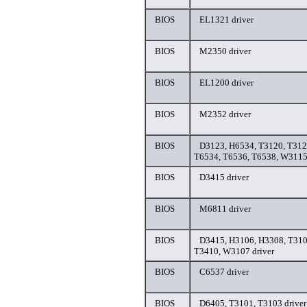
BIOS
EL1321 driver
BIOS
M2350 driver
BIOS
EL1200 driver
BIOS
M2352 driver
BIOS
D3123, H6534, T3120, T312
T6534, T6536, T6538, W3115
BIOS
D3415 driver
BIOS
M6811 driver
BIOS
D3415, H3106, H3308, T310
T3410, W3107 driver
BIOS
C6537 driver
BIOS
D6405, T3101, T3103 driver