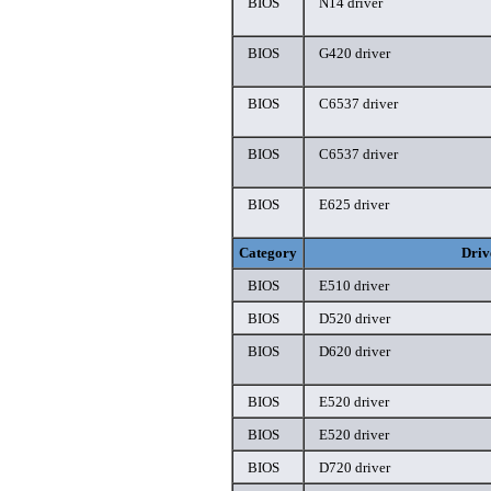
BIOS
N14 driver
BIOS
G420 driver
BIOS
C6537 driver
BIOS
C6537 driver
BIOS
E625 driver
Category
Driv
BIOS
E510 driver
BIOS
D520 driver
BIOS
D620 driver
BIOS
E520 driver
BIOS
E520 driver
BIOS
D720 driver