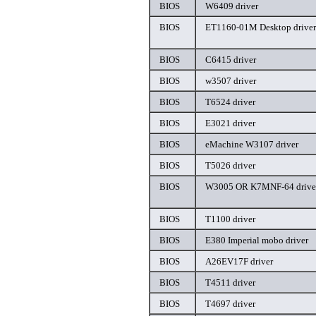
BIOS
W6409 driver
BIOS
ET1160-01M Desktop driver
BIOS
C6415 driver
BIOS
w3507 driver
BIOS
T6524 driver
BIOS
E3021 driver
BIOS
eMachine W3107 driver
BIOS
T5026 driver
BIOS
W3005 OR K7MNF-64 drive
BIOS
T1100 driver
BIOS
E380 Imperial mobo driver
BIOS
A26EV17F driver
BIOS
T4511 driver
BIOS
T4697 driver