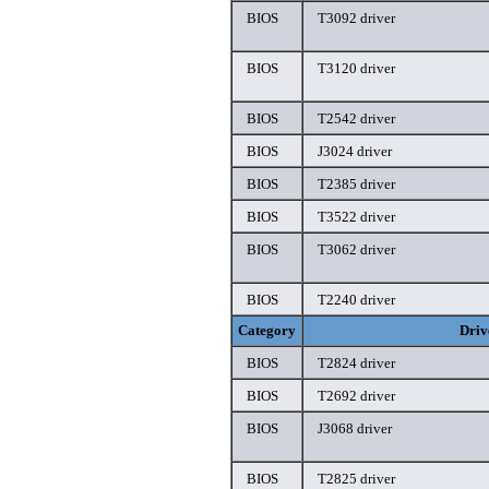
BIOS
T3092 driver
BIOS
T3120 driver
BIOS
T2542 driver
BIOS
J3024 driver
BIOS
T2385 driver
BIOS
T3522 driver
BIOS
T3062 driver
BIOS
T2240 driver
Category
Driv
BIOS
T2824 driver
BIOS
T2692 driver
BIOS
J3068 driver
BIOS
T2825 driver