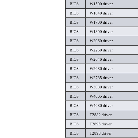
BIOS
W1500 driver
BIOS
W1640 driver
BIOS
W1700 driver
BIOS
W1800 driver
BIOS
W2060 driver
BIOS
W2260 driver
BIOS
W2646 driver
BIOS
W2686 driver
BIOS
W2785 driver
BIOS
W3080 driver
BIOS
W4065 driver
BIOS
W4686 driver
BIOS
T2882 driver
BIOS
T2895 driver
BIOS
T2898 driver