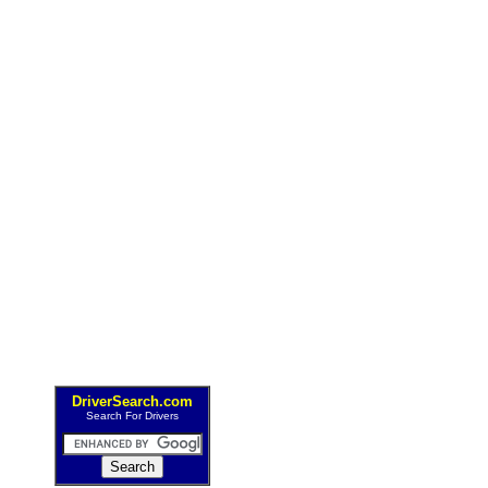
DriverSearch.com
Search For Drivers