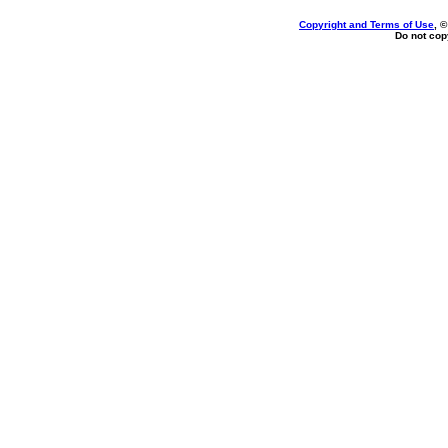
Copyright and Terms of Use
, 
Do not copy