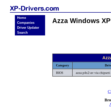
Home
Azza Windows XP
Companies
Driver Updater
Search
Azz
Category
Dri
BIOS
azza p4x2-av via chipseti
Cl
Bro